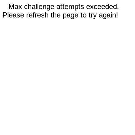
Max challenge attempts exceeded.
Please refresh the page to try again!