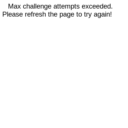
Max challenge attempts exceeded.
Please refresh the page to try again!