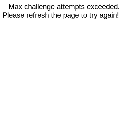
Max challenge attempts exceeded.
Please refresh the page to try again!