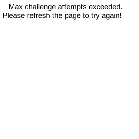
Max challenge attempts exceeded.
Please refresh the page to try again!