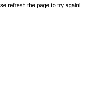
e refresh the page to try again!