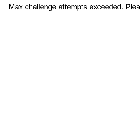
Max challenge attempts exceeded. Pleas