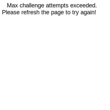
Max challenge attempts exceeded.
Please refresh the page to try again!