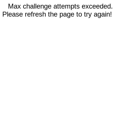
Max challenge attempts exceeded.
Please refresh the page to try again!