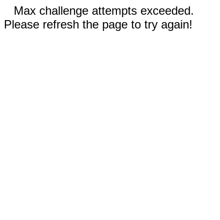
Max challenge attempts exceeded.
Please refresh the page to try again!