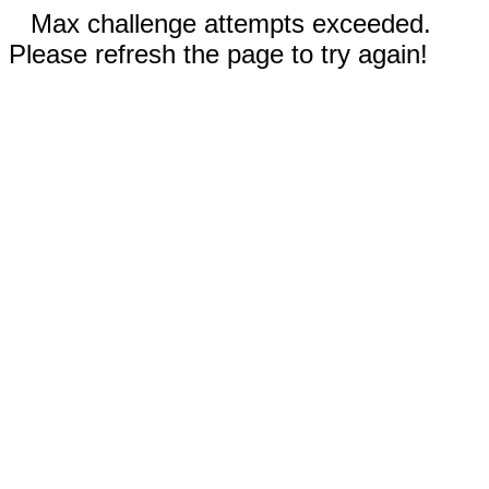
Max challenge attempts exceeded.
Please refresh the page to try again!