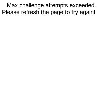
Max challenge attempts exceeded.
Please refresh the page to try again!