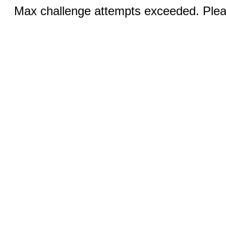
Max challenge attempts exceeded. Pleas