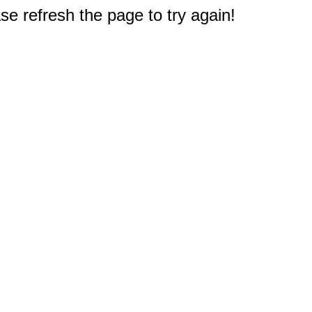
e refresh the page to try again!