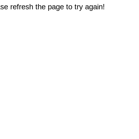
e refresh the page to try again!