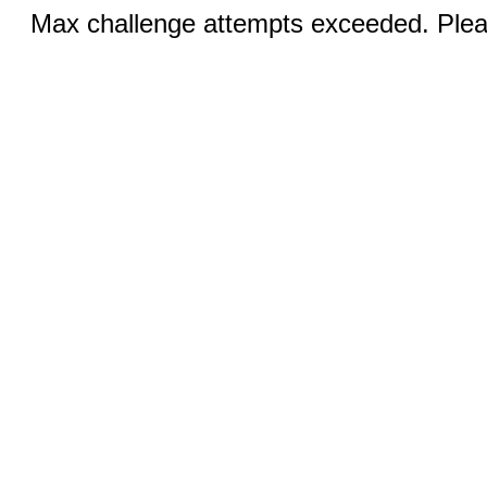
Max challenge attempts exceeded. Pleas