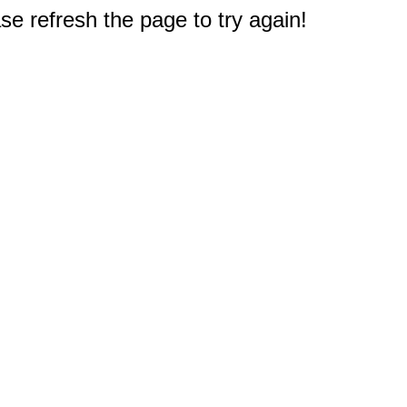
e refresh the page to try again!