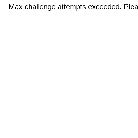
Max challenge attempts exceeded. Pleas