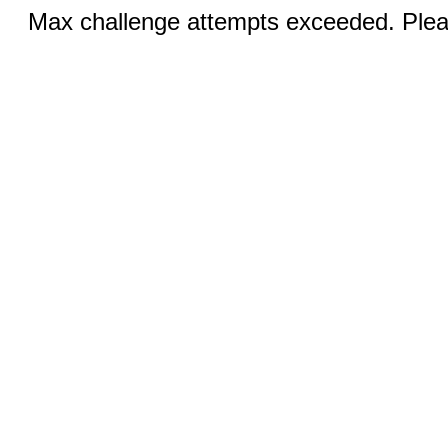
Max challenge attempts exceeded. Pleas