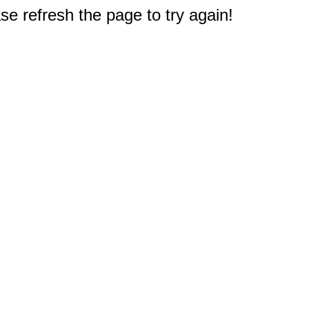
e refresh the page to try again!