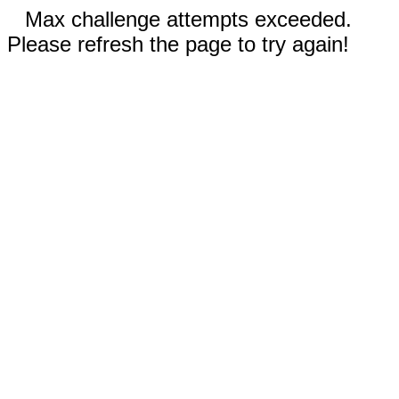
Max challenge attempts exceeded.
Please refresh the page to try again!