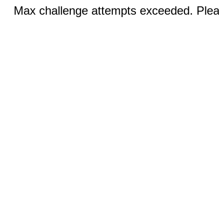
Max challenge attempts exceeded. Pleas