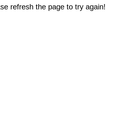
e refresh the page to try again!