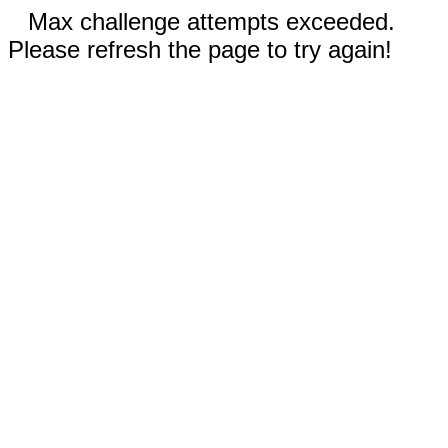
Max challenge attempts exceeded.
Please refresh the page to try again!