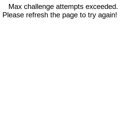
Max challenge attempts exceeded.
Please refresh the page to try again!