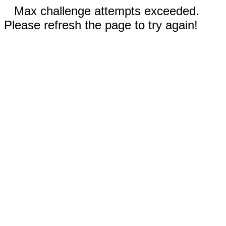
Max challenge attempts exceeded.
Please refresh the page to try again!