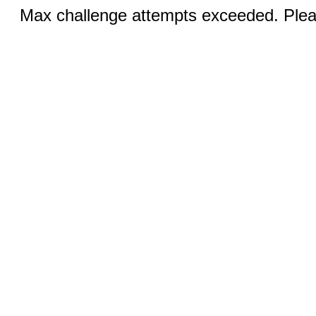
Max challenge attempts exceeded. Pleas