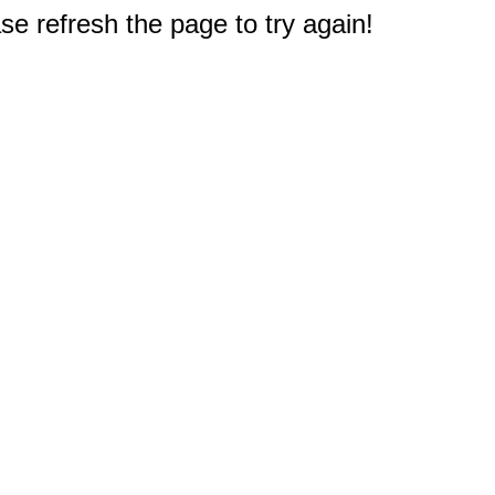
e refresh the page to try again!