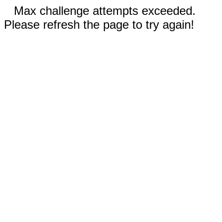
Max challenge attempts exceeded.
Please refresh the page to try again!