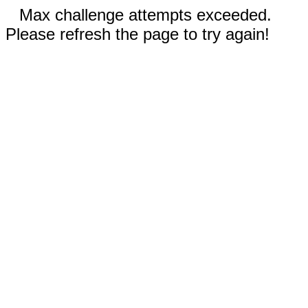
Max challenge attempts exceeded.
Please refresh the page to try again!