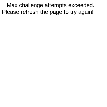
Max challenge attempts exceeded.
Please refresh the page to try again!