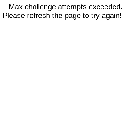
Max challenge attempts exceeded.
Please refresh the page to try again!