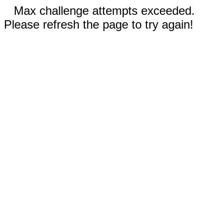
Max challenge attempts exceeded.
Please refresh the page to try again!