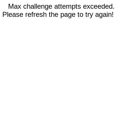
Max challenge attempts exceeded.
Please refresh the page to try again!