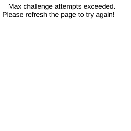
Max challenge attempts exceeded.
Please refresh the page to try again!