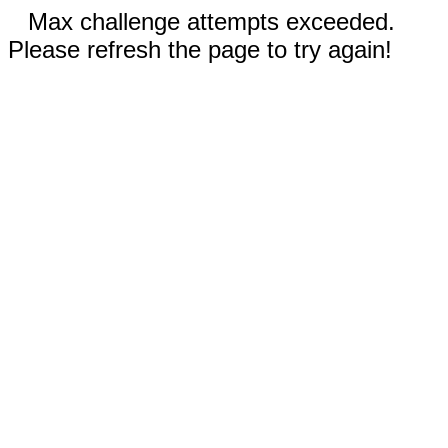
Max challenge attempts exceeded.
Please refresh the page to try again!