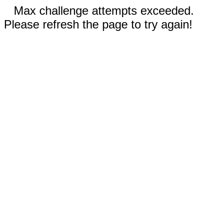
Max challenge attempts exceeded.
Please refresh the page to try again!