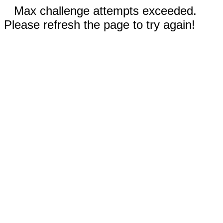
Max challenge attempts exceeded.
Please refresh the page to try again!