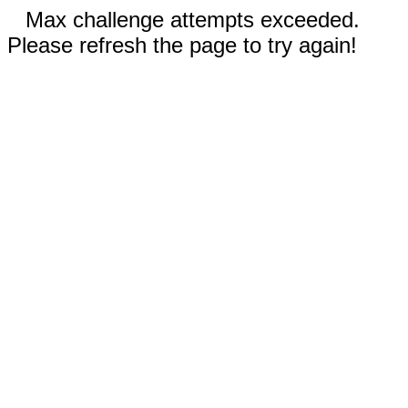
Max challenge attempts exceeded.
Please refresh the page to try again!