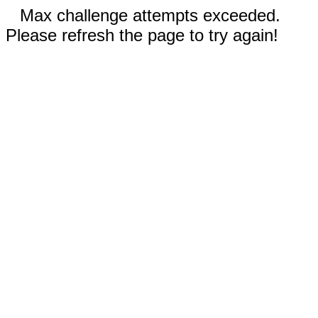
Max challenge attempts exceeded.
Please refresh the page to try again!