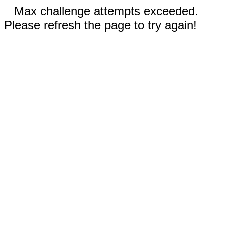
Max challenge attempts exceeded.
Please refresh the page to try again!