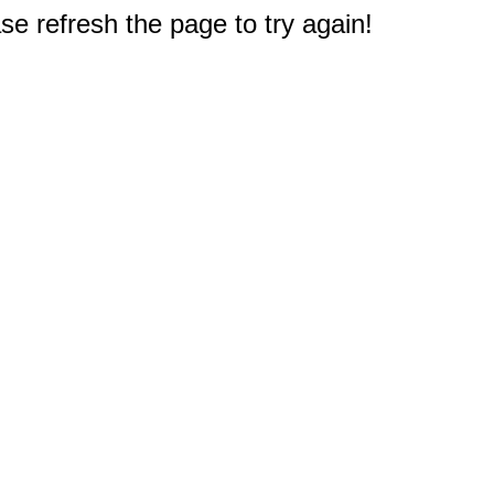
e refresh the page to try again!