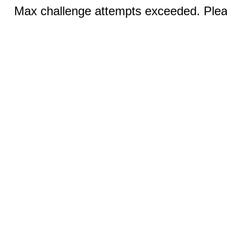
Max challenge attempts exceeded. Pleas