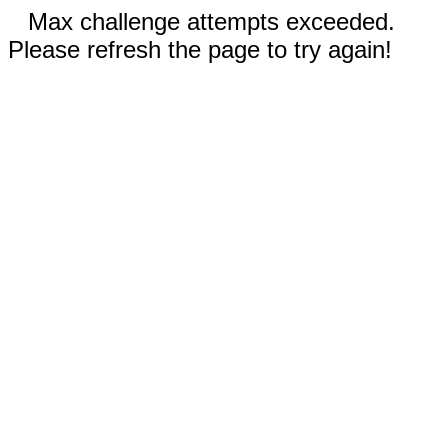
Max challenge attempts exceeded.
Please refresh the page to try again!