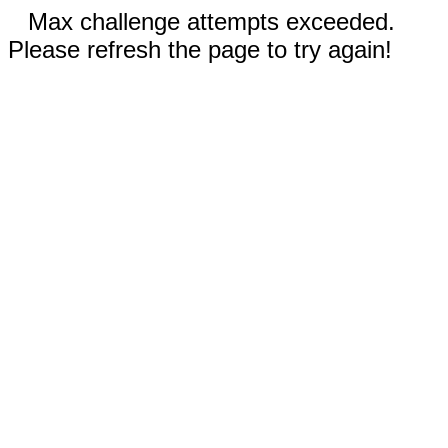
Max challenge attempts exceeded.
Please refresh the page to try again!