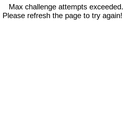
Max challenge attempts exceeded.
Please refresh the page to try again!