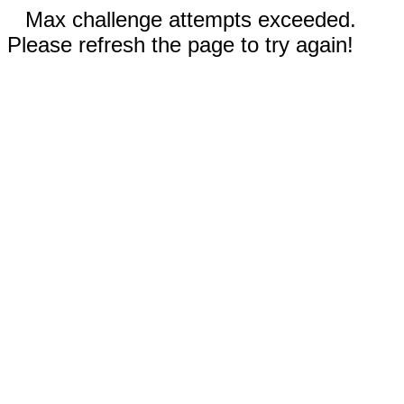
Max challenge attempts exceeded.
Please refresh the page to try again!