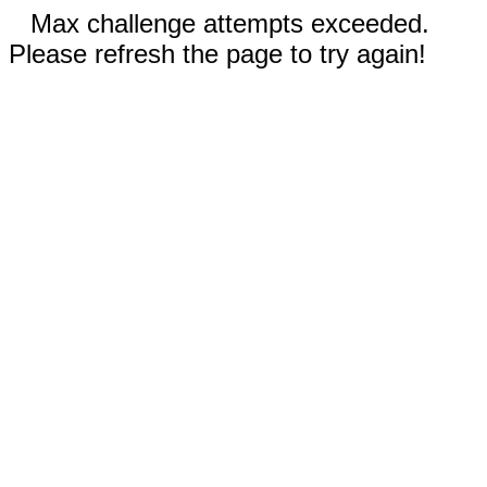
Max challenge attempts exceeded.
Please refresh the page to try again!