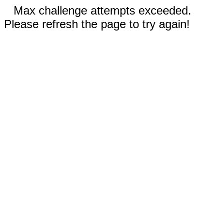
Max challenge attempts exceeded.
Please refresh the page to try again!