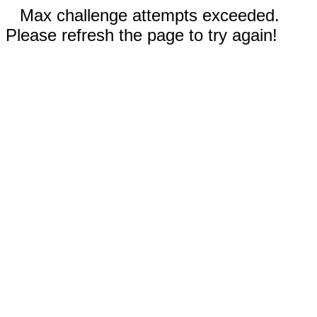
Max challenge attempts exceeded.
Please refresh the page to try again!