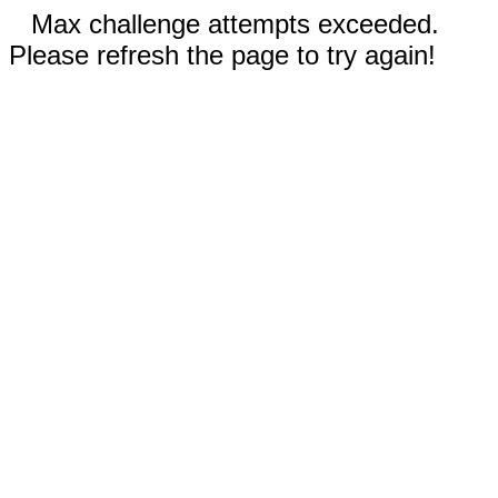
Max challenge attempts exceeded.
Please refresh the page to try again!