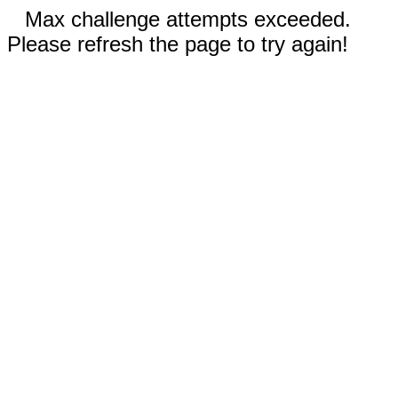
Max challenge attempts exceeded.
Please refresh the page to try again!