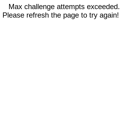
Max challenge attempts exceeded.
Please refresh the page to try again!