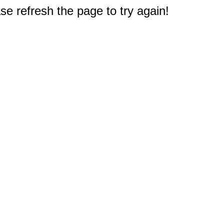
e refresh the page to try again!