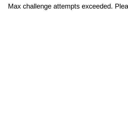
Max challenge attempts exceeded. Pleas