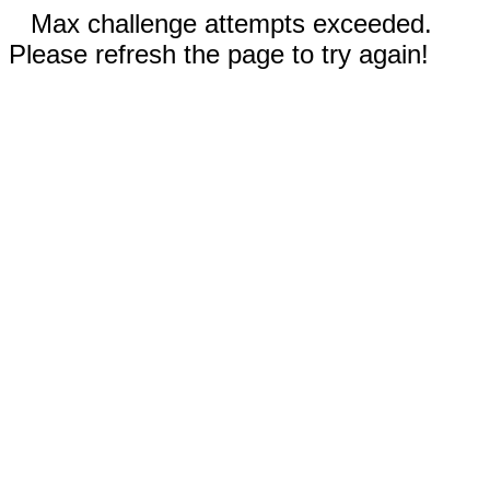
Max challenge attempts exceeded.
Please refresh the page to try again!