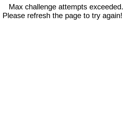
Max challenge attempts exceeded.
Please refresh the page to try again!