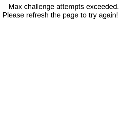
Max challenge attempts exceeded.
Please refresh the page to try again!