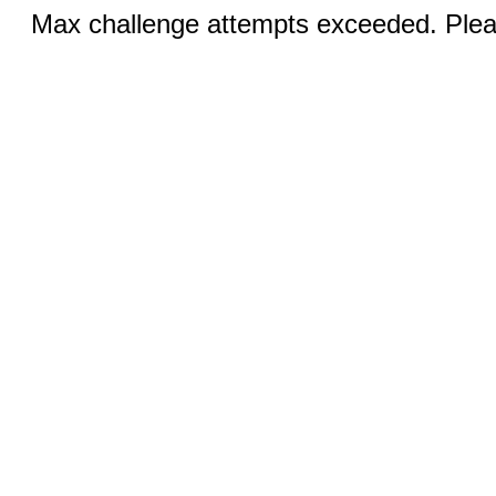
Max challenge attempts exceeded. Pleas