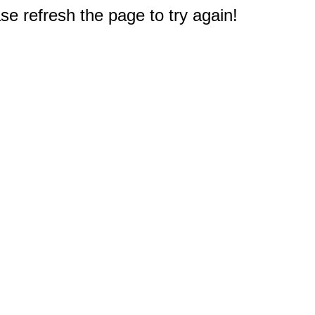
e refresh the page to try again!