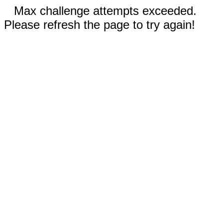
Max challenge attempts exceeded.
Please refresh the page to try again!